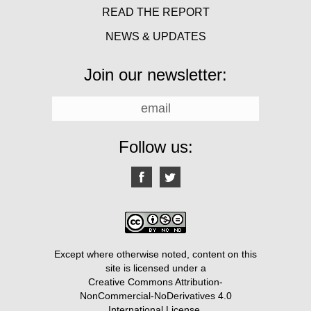
READ THE REPORT
NEWS & UPDATES
Join our newsletter:
Follow us:
Except where otherwise noted, content on this
site is licensed under a
Creative Commons Attribution-
NonCommercial-NoDerivatives 4.0
International License
.