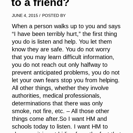
to a friend?
JUNE 4, 2015
/
POSTED BY
When a person walks up to you and says
“I have been terribly hurt,” the first thing
you do is listen and help. You let them
know they are safe. You do not worry
that you may learn difficult information,
you do not reach out only halfway to
prevent anticipated problems, you do not
let your own fears stop you from helping.
All other things, whether they involve
authorities, medical professionals,
determinations that there was only
smoke, not fire, etc. – All those other
things come after.So I want HM and
schools today to listen. I want HM to