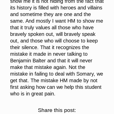
show me it is not hiding from the fact that
its history is filled with heroes and villains
and sometime they are one and the
same. And mostly I want HM to show me
that it truly values all those who have
bravely spoken out, will bravely speak
out, and those who will choose to keep
their silence. That it recognizes the
mistake it made in never talking to
Benjamin Balter and that it will never
make that mistake again. Not the
mistake in failing to deal with Somary, we
get that. The mistake HM made by not
first asking how can we help this student
who is in great pain.
Share this post: