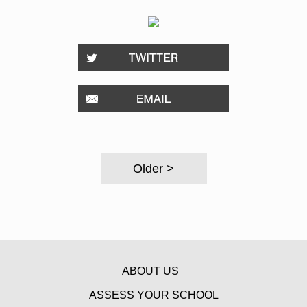
Older >
ABOUT US
ASSESS YOUR SCHOOL