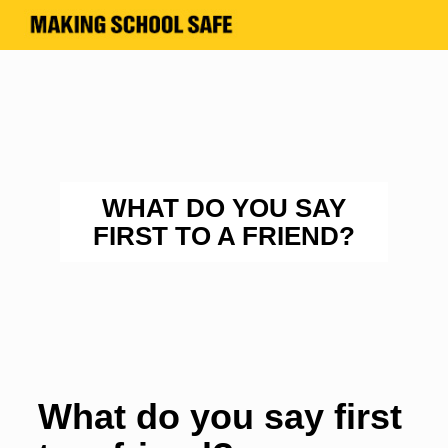
WHAT DO YOU SAY
FIRST TO A FRIEND?
What do you say first