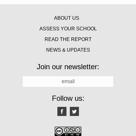
ABOUT US
ASSESS YOUR SCHOOL
READ THE REPORT
NEWS & UPDATES
Join our newsletter:
Follow us: