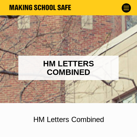
HM LETTERS
COMBINED
HM Letters Combined