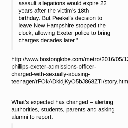
assault allegations would expire 22
years after the victim’s 18th
birthday. But Peekel’s decision to
leave New Hampshire stopped the
clock, allowing Exeter police to bring
charges decades later.”
http://www.bostonglobe.com/metro/2016/05/1
phillips-exeter-admissions-officer-
charged-with-sexually-abusing-
teenager/rFOkADkidjKyO5bJ868ZTI/story.htm
What’s expected has changed
– alerting
authorities, students, parents and asking
alumni to report: