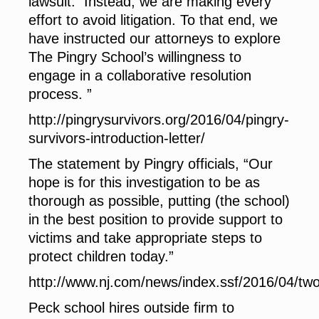
lawsuit. Instead, we are making every
effort to avoid litigation. To that end, we
have instructed our attorneys to explore
The Pingry School’s willingness to
engage in a collaborative resolution
process. ”
http://pingrysurvivors.org/2016/04/pingry-
survivors-introduction-letter/
The statement by Pingry officials, “Our
hope is for this investigation to be as
thorough as possible, putting (the school)
in the best position to provide support to
victims and take appropriate steps to
protect children today.”
http://www.nj.com/news/index.ssf/2016/04/
Peck school hires outside firm to