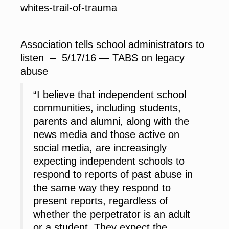
whites-trail-of-trauma
Association tells school administrators to
listen – 5/17/16 — TABS on legacy
abuse
“I believe that independent school
communities, including students,
parents and alumni, along with the
news media and those active on
social media, are increasingly
expecting independent schools to
respond to reports of past abuse in
the same way they respond to
present reports, regardless of
whether the perpetrator is an adult
or a student. They expect the