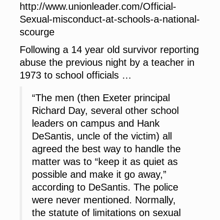
http://www.unionleader.com/Official-
Sexual-misconduct-at-schools-a-national-
scourge
Following a 14 year old survivor reporting
abuse the previous night by a teacher in
1973 to school officials …
“The men (then Exeter principal
Richard Day, several other school
leaders on campus and Hank
DeSantis, uncle of the victim) all
agreed the best way to handle the
matter was to “keep it as quiet as
possible and make it go away,”
according to DeSantis. The police
were never mentioned. Normally,
the statute of limitations on sexual