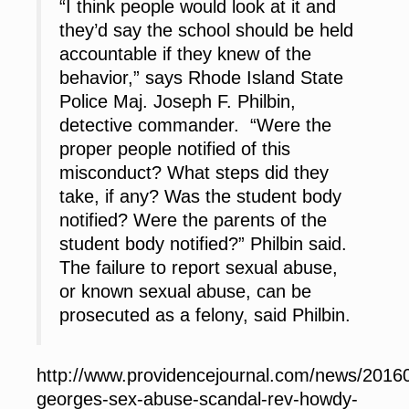
“I think people would look at it and
they’d say the school should be held
accountable if they knew of the
behavior,” says Rhode Island State
Police Maj. Joseph F. Philbin,
detective commander. “Were the
proper people notified of this
misconduct? What steps did they
take, if any? Was the student body
notified? Were the parents of the
student body notified?” Philbin said.
The failure to report sexual abuse,
or known sexual abuse, can be
prosecuted as a felony, said Philbin.
http://www.providencejournal.com/news/20160
georges-sex-abuse-scandal-rev-howdy-