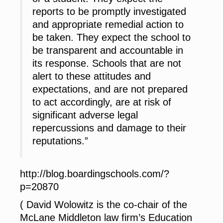
reports to be promptly investigated
and appropriate remedial action to
be taken. They expect the school to
be transparent and accountable in
its response. Schools that are not
alert to these attitudes and
expectations, and are not prepared
to act accordingly, are at risk of
significant adverse legal
repercussions and damage to their
reputations.”
http://blog.boardingschools.com/?
p=20870
( David Wolowitz is the co-chair of the
McLane Middleton law firm’s Education