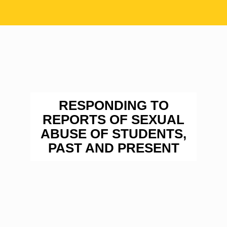
RESPONDING TO
REPORTS OF SEXUAL
ABUSE OF STUDENTS,
PAST AND PRESENT