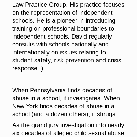
Law Practice Group. His practice focuses
on the representation of independent
schools. He is a pioneer in introducing
training on professional boundaries to
independent schools. David regularly
consults with schools nationally and
internationally on issues relating to
student safety, risk prevention and crisis
response. )
When Pennsylvania finds decades of
abuse in a school, it investigates. When
New York finds decades of abuse in a
school (and a dozen others), it shrugs.
As the grand jury investigation into nearly
six decades of alleged child sexual abuse