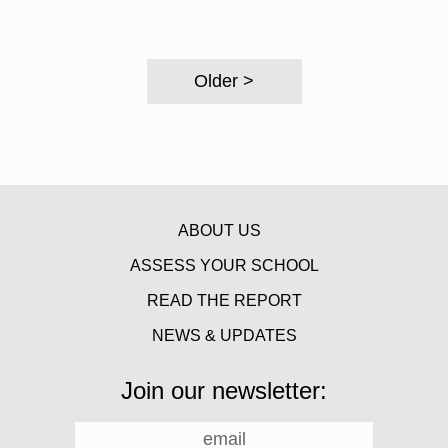
Older >
ABOUT US
ASSESS YOUR SCHOOL
READ THE REPORT
NEWS & UPDATES
Join our newsletter: