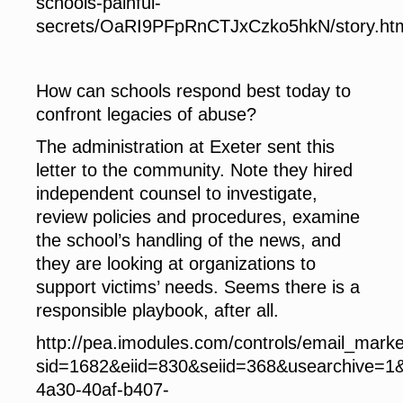
schools-painful-
secrets/OaRI9PFpRnCTJxCzko5hkN/story.ht
How can schools respond
best today to
confront legacies of abuse?
The administration at Exeter sent this
letter to the community. Note they hired
independent counsel to investigate,
review policies and procedures, examine
the school’s handling of the news, and
they are looking at organizations to
support victims’ needs. Seems there is a
responsible playbook, after all.
http://pea.imodules.com/controls/email_mark
sid=1682&eiid=830&seiid=368&usearchive=1
4a30-40af-b407-