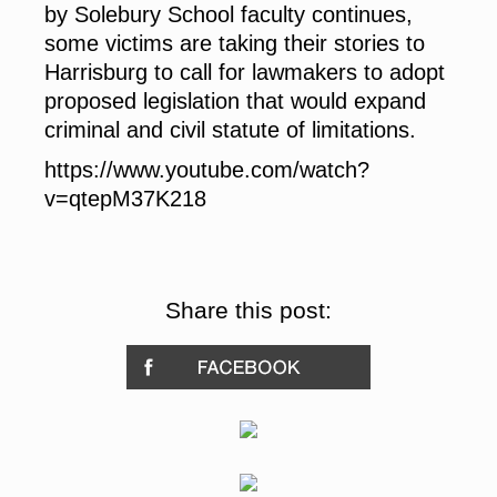
by Solebury School faculty continues,
some victims are taking their stories to
Harrisburg to call for lawmakers to adopt
proposed legislation that would expand
criminal and civil statute of limitations.
https://www.youtube.com/watch?
v=qtepM37K218
Share this post: