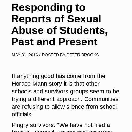
Responding to
Reports of Sexual
Abuse of Students,
Past and Present
MAY 31, 2016
/
POSTED BY
PETER BROOKS
If anything good
has come from the
Horace Mann story it is that other
schools and survivors groups seem to be
trying a different approach. Communities
are refusing to allow silence from school
officials.
Pingry survivors: “We have not filed a