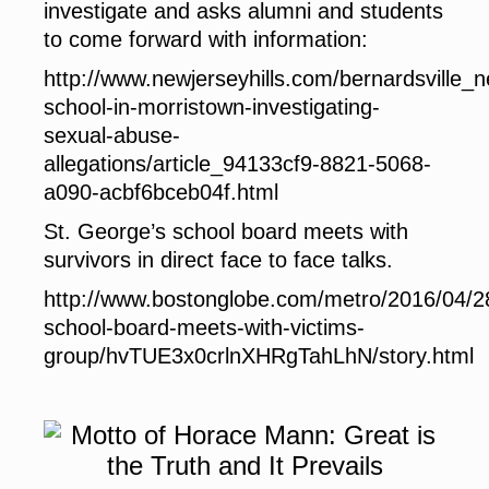
investigate and asks alumni and students
to come forward with information:
http://www.newjerseyhills.com/bernardsville_
school-in-morristown-investigating-
sexual-abuse-
allegations/article_94133cf9-8821-5068-
a090-acbf6bceb04f.html
St. George’s school board meets with
survivors in direct face to face talks.
http://www.bostonglobe.com/metro/2016/04/2
school-board-meets-with-victims-
group/hvTUE3x0crlnXHRgTahLhN/story.html