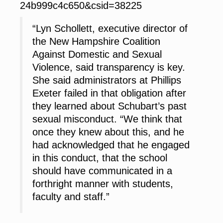
24b999c4c650&csid=38225
“Lyn Schollett, executive director of
the New Hampshire Coalition
Against Domestic and Sexual
Violence, said transparency is key.
She said administrators at Phillips
Exeter failed in that obligation after
they learned about Schubart’s past
sexual misconduct. “We think that
once they knew about this, and he
had acknowledged that he engaged
in this conduct, that the school
should have communicated in a
forthright manner with students,
faculty and staff.”