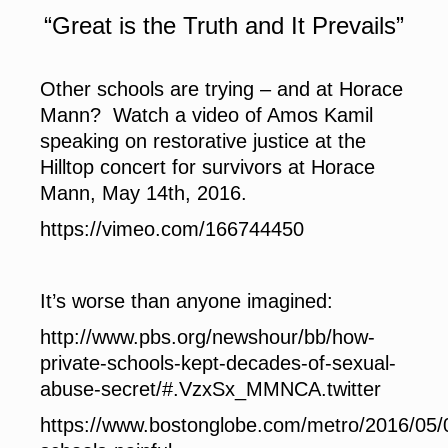
“Great is the Truth and It Prevails”
Other schools are trying – and at Horace
Mann? Watch a video of Amos Kamil
speaking on restorative justice at the
Hilltop concert for survivors at Horace
Mann, May 14th, 2016.
https://vimeo.com/166744450
It’s worse than anyone imagined:
http://www.pbs.org/newshour/bb/how-
private-schools-kept-decades-of-sexual-
abuse-secret/#.VzxSx_MMNCA.twitter
https://www.bostonglobe.com/metro/2016/05/0